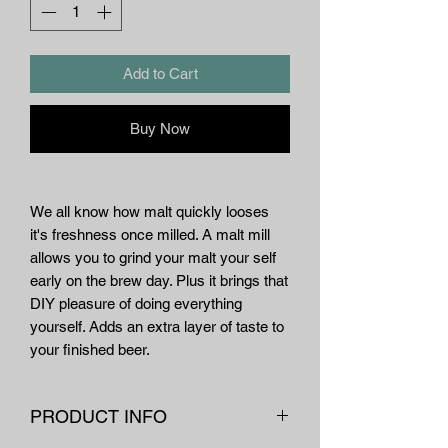
Add to Cart
Buy Now
We all know how malt quickly looses
it's freshness once milled. A malt mill
allows you to grind your malt your self
early on the brew day. Plus it brings that
DIY pleasure of doing everything
yourself. Adds an extra layer of taste to
your finished beer.
PRODUCT INFO