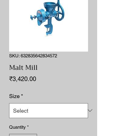
SKU: 632835642834572
Malt Mill
Price
₹3,420.00
Size
*
Quantity
*