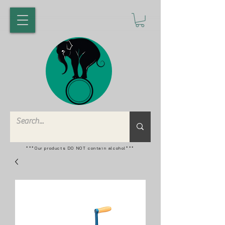
***Our products DO NOT contain alcohol***