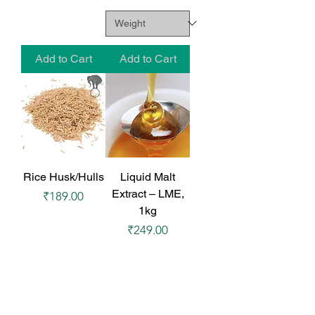
Add to Cart
Add to Cart
Rice Husk/Hulls
Liquid Malt
Extract – LME,
Price
₹189.00
1kg
Price
₹249.00
₹249.00
/
1kg
₹
2
4
9
.
Add to Cart
Add to Cart
0