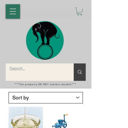
***Our products DO NOT contain alcohol***