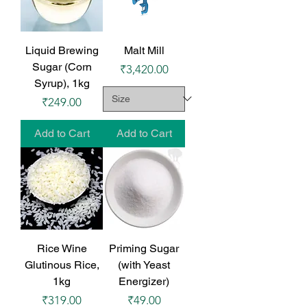
Liquid Brewing
Malt Mill
Sugar (Corn
Price
₹3,420.00
Syrup), 1kg
Price
₹249.00
Add to Cart
Add to Cart
Rice Wine
Priming Sugar
Glutinous Rice,
(with Yeast
1kg
Energizer)
Price
Price
₹319.00
₹49.00