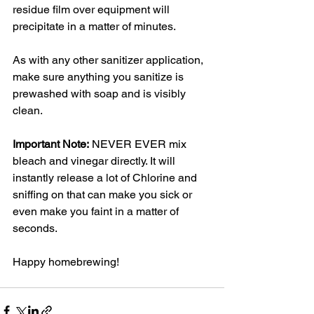
residue film over equipment will 
precipitate in a matter of minutes. 
As with any other sanitizer application, 
make sure anything you sanitize is 
prewashed with soap and is visibly 
clean.
Important Note:
 NEVER EVER mix 
bleach and vinegar directly. It will 
instantly release a lot of Chlorine and 
sniffing on that can make you sick or 
even make you faint in a matter of 
seconds.
Happy homebrewing!