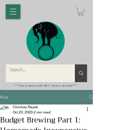
***Our products DO NOT contain alcohol***
Post
Chinmay Nayak
Oct 20, 2020
2 min read
Budget Brewing Part 1: