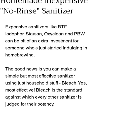
Homemade Inexpensive
"No-Rinse" Sanitizer
Expensive sanitizers like BTF 
Iodophor, Starsan, Oxyclean and PBW 
can be bit of an extra investment for 
someone who's just started indulging in 
homebrewing. 
The good news is you can make a 
simple but most effective sanitizer 
using just household stuff - Bleach. Yes, 
most effective! Bleach is the standard 
against which every other sanitizer is 
judged for their potency. 