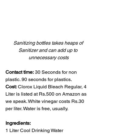
Sanitizing bottles takes heaps of 
Sanitizer and can add up to 
unnecessary costs
Contact time:
 30 Seconds for non 
plastic. 90 seconds for plastics.
Cost:
 Clorox Liquid Bleach Regular, 4 
Liter is listed at Rs.500 on Amazon as 
we speak. White vinegar costs Rs.30 
per liter. Water is free, usually.
Ingredients:
1 Liter Cool Drinking Water