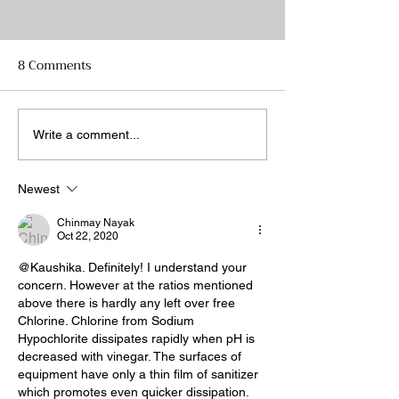
8 Comments
Brewing a Hard Seltzer
Rice wine: Most
Write a comment...
Brew to Brew?
Newest
Chinmay Nayak
Oct 22, 2020
@Kaushika. Definitely! I understand your 
concern. However at the ratios mentioned 
above there is hardly any left over free 
Chlorine. Chlorine from Sodium 
Hypochlorite dissipates rapidly when pH is 
decreased with vinegar. The surfaces of 
equipment have only a thin film of sanitizer 
which promotes even quicker dissipation.