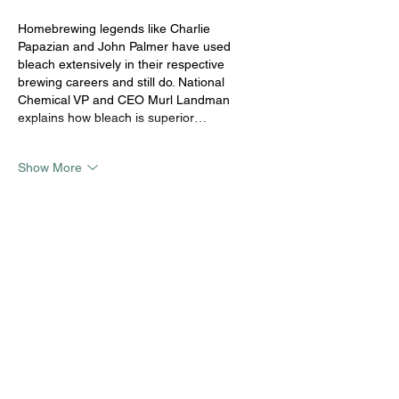
Homebrewing legends like Charlie 
Papazian and John Palmer have used 
bleach extensively in their respective 
brewing careers and still do. National 
Chemical VP and CEO Murl Landman 
explains how bleach is superior…
Show More
Like
Koushika V
Oct 22, 2020
The no rinse sanitizer should not affect the 
beer at any point, hence other chemicals 
like per acetic acid etc. were used as a 
replacement for chlorine. Chlorine usually 
leaves a medicinal taste note in the beer. 