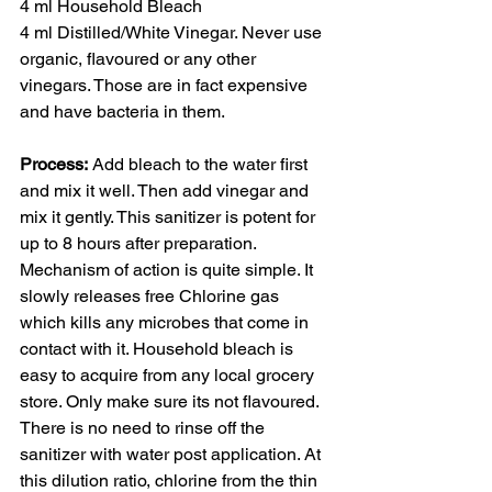
4 ml Household Bleach 
4 ml Distilled/White Vinegar. Never use 
organic, flavoured or any other 
vinegars. Those are in fact expensive 
and have bacteria in them.
Process:
 Add bleach to the water first 
and mix it well. Then add vinegar and 
mix it gently. This sanitizer is potent for 
up to 8 hours after preparation. 
Mechanism of action is quite simple. It 
slowly releases free Chlorine gas 
which kills any microbes that come in 
contact with it. Household bleach is 
easy to acquire from any local grocery 
store. Only make sure its not flavoured. 
There is no need to rinse off the 
sanitizer with water post application. At 
this dilution ratio, chlorine from the thin 