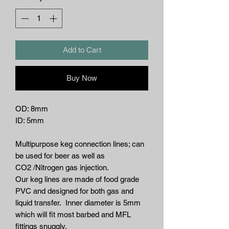
Add to Cart
Buy Now
OD: 8mm
ID: 5mm
Multipurpose keg connection lines; can
be used for beer as well as
CO2 /Nitrogen gas injection.
Our keg lines are made of food grade
PVC and designed for both gas and
liquid transfer. Inner diameter is 5mm
which will fit most barbed and MFL
fittings snuggly.