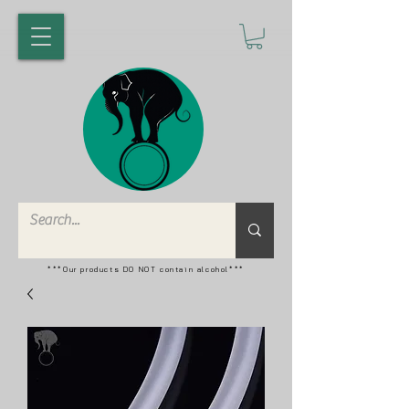
***Our products DO NOT contain alcohol***