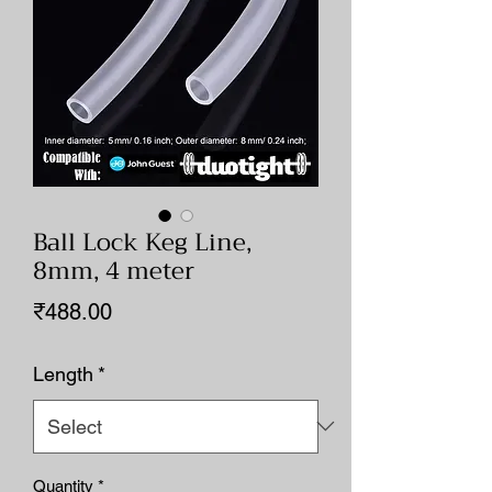
Ball Lock Keg Line,
8mm, 4 meter
Price
₹488.00
Length
*
Quantity
*