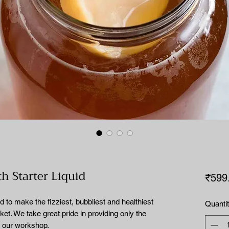
 Starter Liquid
₹599
make the fizziest, bubbliest and healthiest
Quanti
t. We take great pride in providing only the
m our workshop.