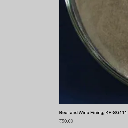
Beer and Wine Fining, KF-SG111
Price
₹50.00