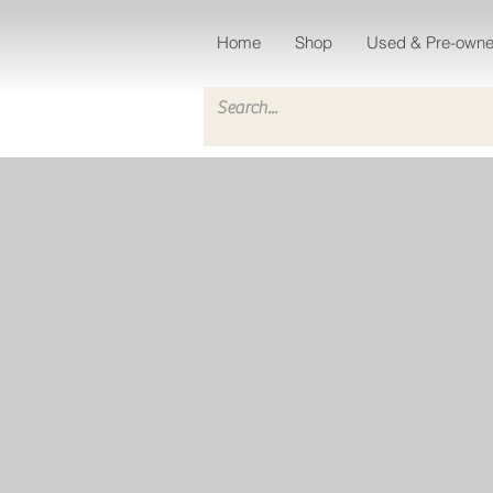
Home
Shop
Used & Pre-own