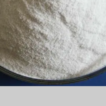
Quick View