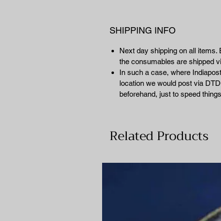
SHIPPING INFO
Next day shipping on all items. 
the consumables are shipped 
In such a case, where Indiapost 
location we would post via DTDC
beforehand, just to speed things
Related Products