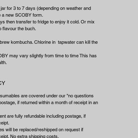
 jar for 3 to 7 days (depending on weather and
ee a new SCOBY form.
ys then transfer to fridge to enjoy it cold. Or mix
o flavour the buch.
rew kombucha. Chlorine in tapwater can kill the
OBY may vary slightly from time to time This has
lth.
CY
nsumables are covered under our "no questions
ostage, if returned within a month of receipt in an
t are fully refundable including postage, if
eipt.
 will be replaced/reshipped on request if
eipt. No extra shipping costs.