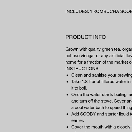
INCLUDES: 1 KOMBUCHA SCOBY
PRODUCT INFO
Grown with quality green tea, orga
not use vinegar or any artificial 
home for a fraction of the market co
INSTRUCTIONS:
Clean and sanitise your brewing
Take 1.8 liter of filtered water 
it to boil.
Once the water starts boiling, 
and turn off the stove. Cover and
a cool water bath to speed thing
Add SCOBY and starter liquid to 
earlier.
Cover the mouth with a closely w