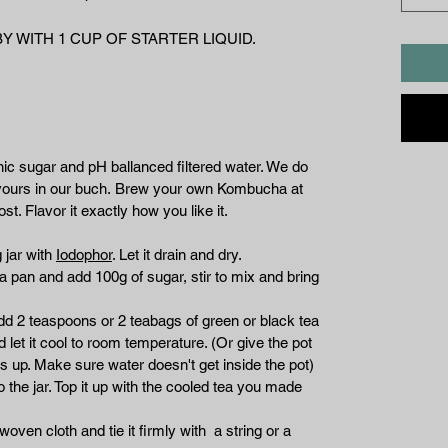
 WITH 1 CUP OF STARTER LIQUID.
nic sugar and pH ballanced filtered water. We do
flavours in our buch. Brew your own Kombucha at
st. Flavor it exactly how you like it.
 jar with
Iodophor
. Let it drain and dry.
in a pan and add 100g of sugar, stir to mix and bring
add 2 teaspoons or 2 teabags of green or black tea
 let it cool to room temperature. (Or give the pot
s up. Make sure water doesn't get inside the pot)
the jar. Top it up with the cooled tea you made
oven cloth and tie it firmly with a string or a