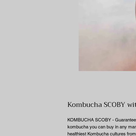
Kombucha SCOBY with
KOMBUCHA SCOBY - Guaranteed to 
kombucha you can buy in any marke
healthiest Kombucha cultures fro