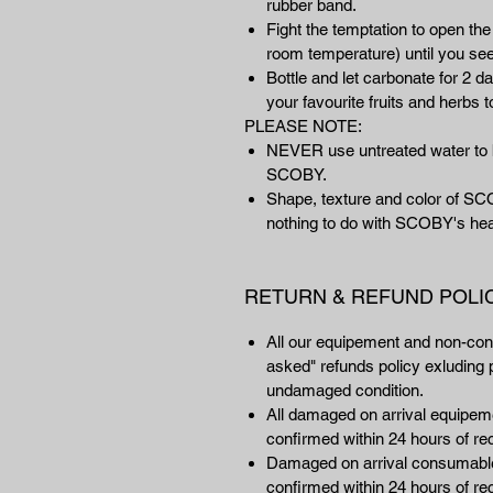
rubber band.
Fight the temptation to open the
room temperature) until you s
Bottle and let carbonate for 2 da
your favourite fruits and herbs t
PLEASE NOTE:
NEVER use untreated water to b
SCOBY.
Shape, texture and color of SC
nothing to do with SCOBY's hea
RETURN & REFUND POLI
All our equipement and non-co
asked" refunds policy exluding p
undamaged condition.
All damaged on arrival equipemen
confirmed within 24 hours of rec
Damaged on arrival consumables
confirmed within 24 hours of rec