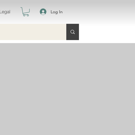
Legal
Log In