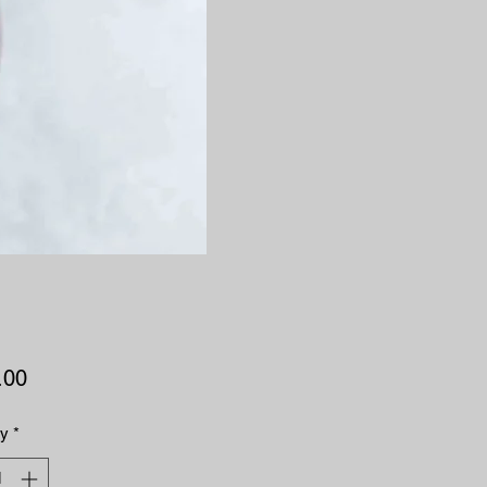
Price
.00
ty
*