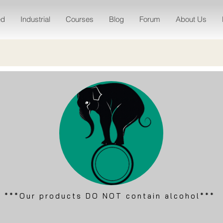
ed
Industrial
Courses
Blog
Forum
About Us
***Our products DO NOT contain alcohol***