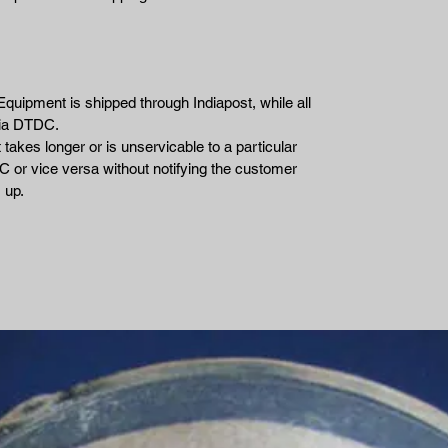
Equipment is shipped through Indiapost, while all
via DTDC.
takes longer or is unservicable to a particular
 or vice versa without notifying the customer
 up.