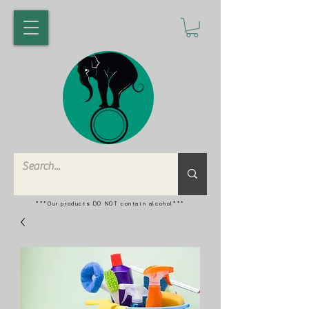
***Our products DO NOT contain alcohol***