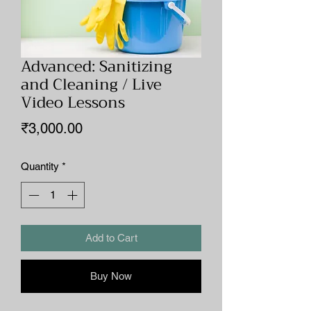
Advanced: Sanitizing
and Cleaning / Live
Video Lessons
Price
₹3,000.00
Quantity
*
Add to Cart
Buy Now