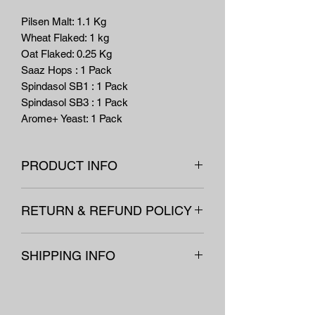
Pilsen Malt: 1.1 Kg
Wheat Flaked: 1 kg
Oat Flaked: 0.25 Kg
Saaz Hops : 1 Pack
Spindasol SB1 : 1 Pack
Spindasol SB3 : 1 Pack
Arome+ Yeast: 1 Pack
PRODUCT INFO
***Bellow Recipe is for a 10L kit. Double
RETURN & REFUND POLICY
the ingredient amounts for a 20L Kit.***
All our equipement and non-
CRISPY BELGIAN WIT
SHIPPING INFO
consumables are covered under our
(HOEGAARDEN STYLE)
"no questions asked" refunds policy
Est Batch
Est
Est Color:
5.2
Next day shipping on all items.
exluding postage, if returned within a
Size:
10
Bitterness:
EBC
Equipment is shipped through
month of receipt in an undamaged
Ltr
14.7 IBU