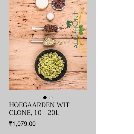
HOEGAARDEN WIT
CLONE, 10 - 20L
Price
₹1,079.00