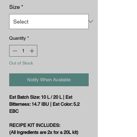
Size
*
Quantity
*
Out of Stock
Notify When Available
Est Batch Size: 10 L / 20 L | Est
Bitterness: 14.7 IBU | Est Color: 5.2
EBC
RECIPE KIT INCLUDES:
(All ingredients are 2x for a 20L kit)