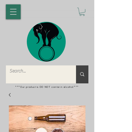
***Our products DO NOT contain alcohol***