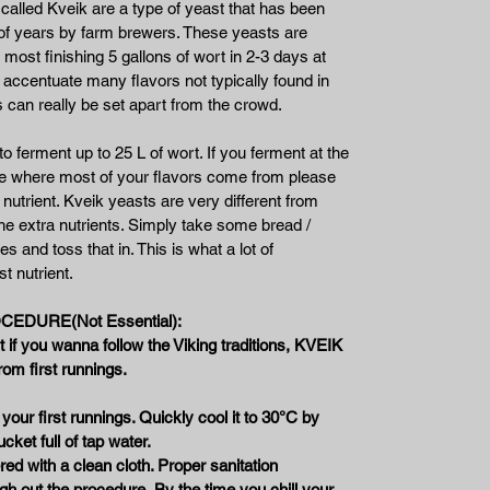
alled Kveik are a type of yeast that has been
 of years by farm brewers. These yeasts are
 most finishing 5 gallons of wort in 2-3 days at
 accentuate many flavors not typically found in
 can really be set apart from the crowd.
 ferment up to 25 L of wort. If you ferment at the
ge where most of your flavors come from please
nutrient. Kveik yeasts are very different from
he extra nutrients. Simply take some bread /
es and toss that in. This is what a lot of
t nutrient.
EDURE(Not Essential):
 if you wanna follow the Viking traditions, KVEIK
rom first runnings.
 your first runnings. Quickly cool it to 30°C by
ucket full of tap water.
red with a clean cloth. Proper sanitation
gh out the procedure.
By the time you chill your