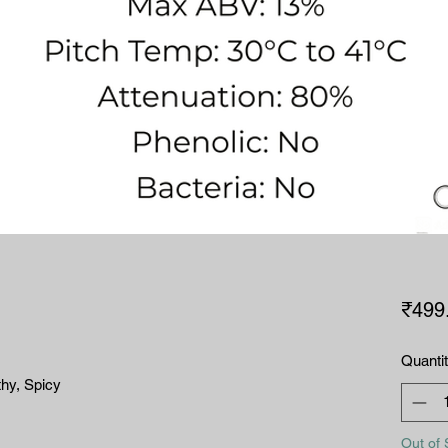
₹499
Quanti
thy, Spicy
Out of 