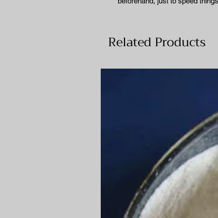
beforehand, just to speed things
Related Products