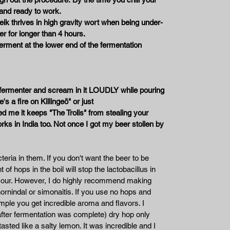
 and ready to work.
ik thrives in high gravity wort when being under-
er for longer than 4 hours.
 ferment at the lower end of the fermentation
he fermenter and scream in it LOUDLY while pouring
's a fire on Killingeö" or just
 me it keeps "The Trolls" from stealing your
works in India too. Not once I got my beer stollen by
eria in them. If you don't want the beer to be
 of hops in the boil will stop the lactobacillus in
e sour. However, I do highly recommend making
ornindal or simonaitis. If you use no hops and
mple you get incredible aroma and flavors. I
fter fermentation was complete) dry hop only
asted like a salty lemon. It was incredible and I