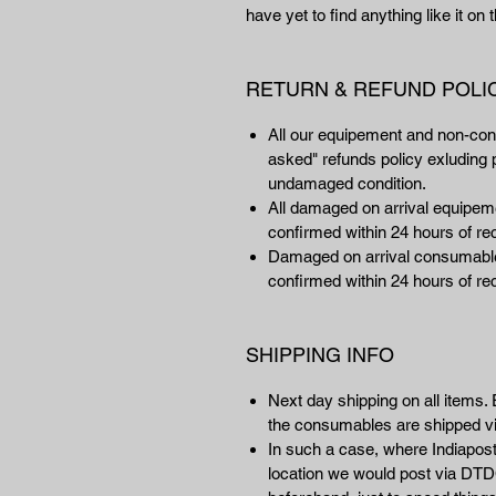
have yet to find anything like it on
RETURN & REFUND POLI
All our equipement and non-co
asked" refunds policy exluding p
undamaged condition.
All damaged on arrival equipemen
confirmed within 24 hours of rec
Damaged on arrival consumables
confirmed within 24 hours of rec
SHIPPING INFO
Next day shipping on all items. 
the consumables are shipped 
In such a case, where Indiapost 
location we would post via DTDC