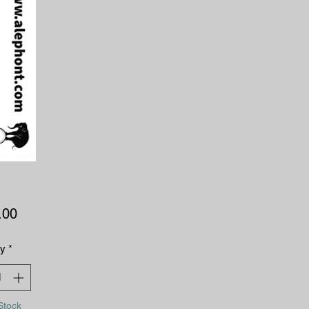
Price
.00
ty
*
Stock