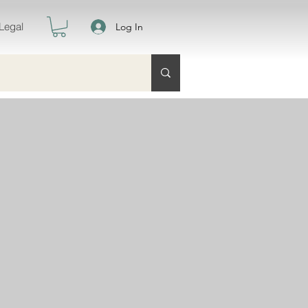
Legal
Log In