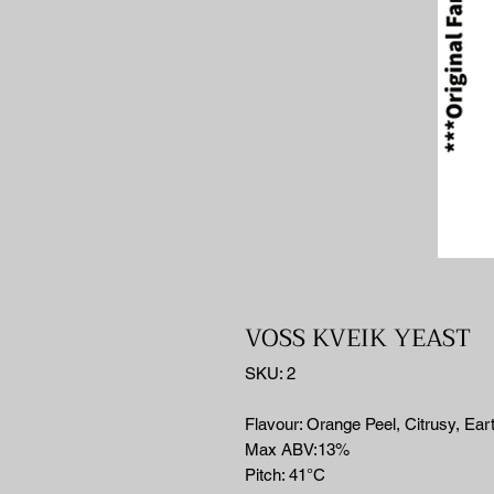
VOSS KVEIK YEAST
SKU: 2
Flavour: Orange Peel, Citrusy, Ear
Max ABV:13%
Pitch: 41°C