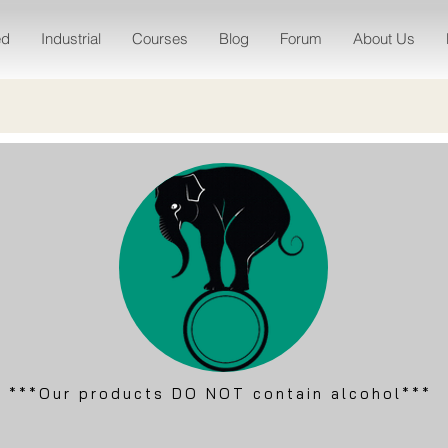
ed
Industrial
Courses
Blog
Forum
About Us
***Our products DO NOT contain alcohol***