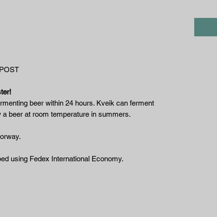
 POST
ter!
rmenting beer within 24 hours. Kveik can ferment
w a beer at room temperature in summers.
Norway.
ipped using Fedex International Economy.