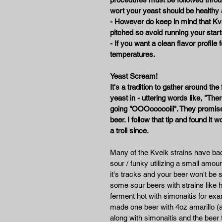
wort your yeast should be healthy
- However do keep in mind that Kve
pitched so avoid running your start
- If you want a clean flavor profile
temperatures.
Yeast Scream!
It's a tradition to gather around t
yeast in - uttering words like, "There
going "OOOoooooiii". They promised
beer. I follow that tip and found it 
a troll since.
Many of the Kveik strains have bact
sour / funky utilizing a small amount
it's tracks and your beer won't b
some sour beers with strains like h
ferment hot with simonaitis for exa
made one beer with 4oz amarillo (a
along with simonaitis and the beer t