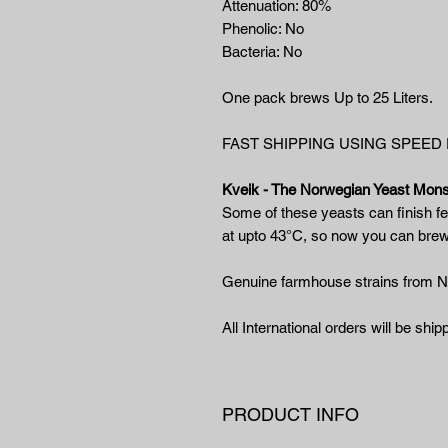
Attenuation: 80%
Phenolic: No
Bacteria: No
One pack brews Up to 25 Liters.
FAST SHIPPING USING SPEED
Kveik - The Norwegian Yeast Mons
Some of these yeasts can finish fe
at upto 43°C, so now you can bre
Genuine farmhouse strains from 
All International orders will be sh
PRODUCT INFO