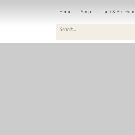
Home
Shop
Used & Pre-own