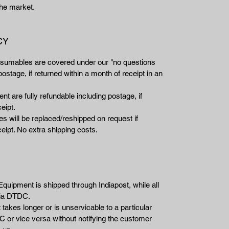
 the market.
CY
nsumables are covered under our "no questions
ostage, if returned within a month of receipt in an
t are fully refundable including postage, if
eipt.
 will be replaced/reshipped on request if
eipt. No extra shipping costs.
Equipment is shipped through Indiapost, while all
via DTDC.
takes longer or is unservicable to a particular
 or vice versa without notifying the customer