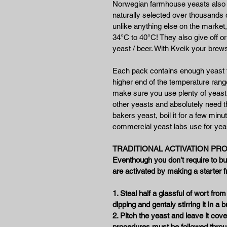
Norwegian farmhouse yeasts also c
naturally selected over thousands
unlike anything else on the market,
34°C to 40°C! They also give off or
yeast / beer. With Kveik your brews
Each pack contains enough yeast to
higher end of the temperature ran
make sure you use plenty of yeast 
other yeasts and absolutely need t
bakers yeast, boil it for a few minut
commercial yeast labs use for yeas
TRADITIONAL ACTIVATION PROC
Eventhough you don't require to but
are activated by making a starter f
1. Steal half a glassful of wort from
dipping and gentaly stirring it in a b
2. Pitch the yeast and leave it cove
procedures must be followed throu