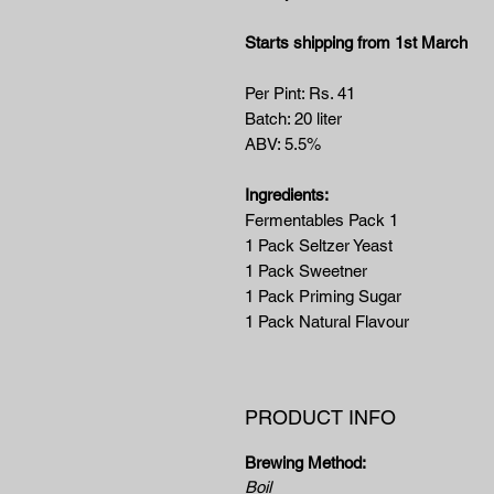
Starts shipping from 1st March
Per Pint: Rs. 41
Batch: 20 liter
ABV: 5.5%
Ingredients:
Fermentables Pack 1
1 Pack Seltzer Yeast
1 Pack Sweetner
1 Pack Priming Sugar
1 Pack Natural Flavour
PRODUCT INFO
Brewing Method:
Boil