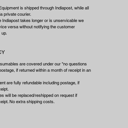
Equipment is shipped through Indiapost, while all
a private courier.
e Indiapost takes longer or is unservicable we
vice versa without notifying the customer
 up.
CY
nsumables are covered under our "no questions
ostage, if returned within a month of receipt in an
t are fully refundable including postage, if
eipt.
 will be replaced/reshipped on request if
eipt. No extra shipping costs.