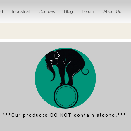
ed
Industrial
Courses
Blog
Forum
About Us
***Our products DO NOT contain alcohol***