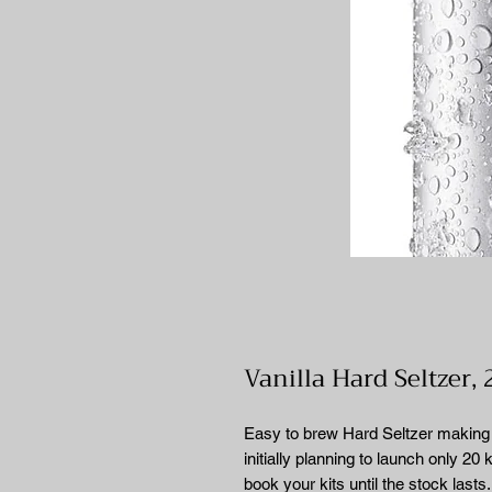
Vanilla Hard Seltzer, 
Easy to brew Hard Seltzer making k
initially planning to launch only 20
book your kits until the stock lasts