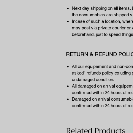
Next day shipping on all items. 
the consumables are shipped vi
Incase of such a location, wher
may post via private courier or 
beforehand, just to speed things
RETURN & REFUND POLI
All our equipement and non-co
asked" refunds policy exluding p
undamaged condition.
All damaged on arrival equipemen
confirmed within 24 hours of rec
Damaged on arrival consumables
confirmed within 24 hours of rec
Related Products