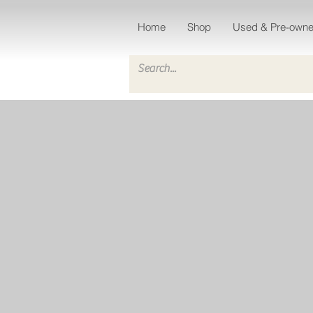
Home
Shop
Used & Pre-own