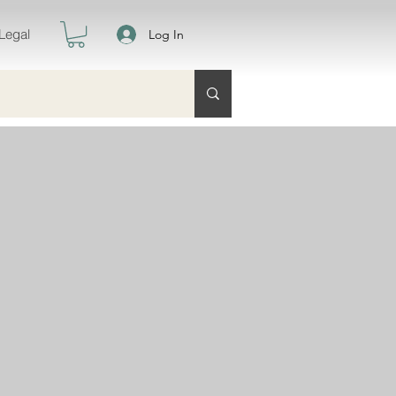
Legal
Log In