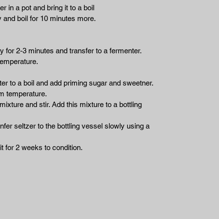
r in a pot and bring it to a boil
 and boil for 10 minutes more.
y for 2-3 minutes and transfer to a fermenter.
temperature.
ater to a boil and add priming sugar and sweetner.
oom temperature.
mixture and stir. Add this mixture to a bottling
fer seltzer to the bottling vessel slowly using a
it for 2 weeks to condition.