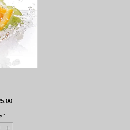
Price
25.00
ty
*