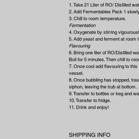
1. Take 21 Liter of RO/ Distilled wate
2. Add Fermentables Pack 1 slowly
3. Chill to room temperature.
Fermentation
4. Oxygenate by stirring vigourousl
5. Add yeast and ferment at room 
Flavouring
6. Bring one liter of RO/Distilled w
Boil for 5 minutes. Then chill to r
7. Once cool add flavouring to this 
vessel.
8. Once bubbling has stopped, trasn
siphon, leaving the trub at bottom.
9. Transfer to bottles or keg and wa
10. Transfer to fridge.
11. Drink and enjoy!
SHIPPING INFO