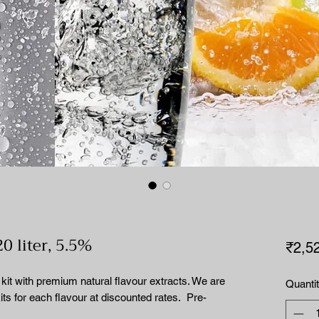
20 liter, 5.5%
₹2,5
it with premium natural flavour extracts. We are
Quanti
 kits for each flavour at discounted rates. Pre-
.