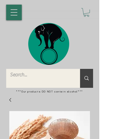
***Our products DO NOT contain alcohol***