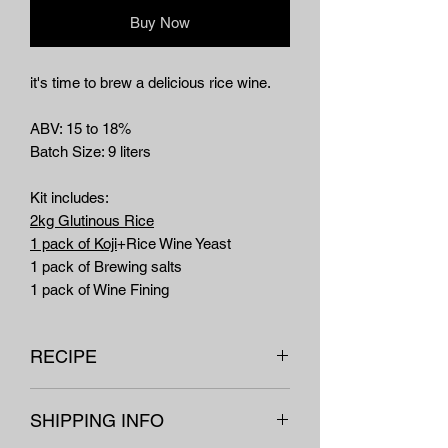
Buy Now
it's time to brew a delicious rice wine.
ABV: 15 to 18%
Batch Size: 9 liters
Kit includes:
2kg Glutinous Rice
1 pack of Koji
+Rice Wine Yeast
1 pack of Brewing salts
1 pack of Wine Fining
RECIPE
For detailed instruction with pictures
SHIPPING INFO
click here.