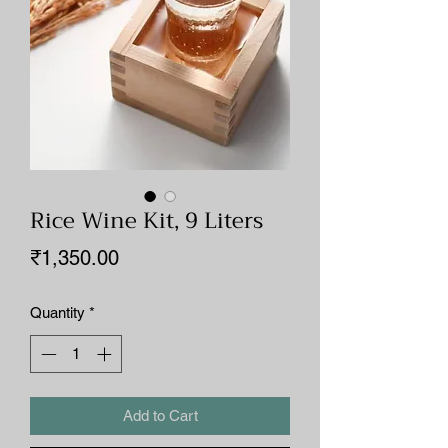
Rice Wine Kit, 9 Liters
Price
₹1,350.00
Quantity
*
Add to Cart