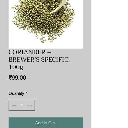
CORIANDER –
BREWER'S SPECIFIC,
100g
Price
₹99.00
Quantity
*
Add to Cart