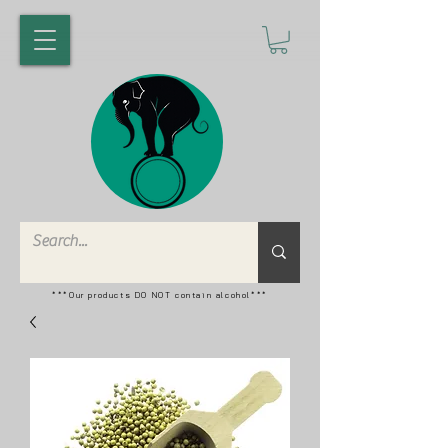
***Our products DO NOT contain alcohol***