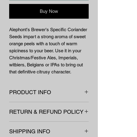
Buy Now
Alephont's Brewer's Specific Coriander
Seeds impart a strong aroma of sweet
orange peels with a touch of warm
spiciness to your beer. Use it in your
Christmas/Festive Ales, Imperials,
witbiers, Belgians or IPAs to bring out
that definitive citrusy character.
PRODUCT INFO
Name
CORIANDER
RETURN & REFUND POLICY
Latin name
Coriandrum sativum
All our equipement and non-
L. (Apiaceae)
SHIPPING INFO
consumables are covered under our